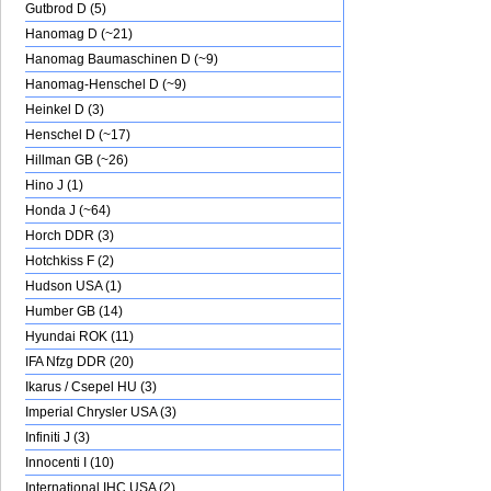
Gutbrod D (5)
Hanomag D (~21)
Hanomag Baumaschinen D (~9)
Hanomag-Henschel D (~9)
Heinkel D (3)
Henschel D (~17)
Hillman GB (~26)
Hino J (1)
Honda J (~64)
Horch DDR (3)
Hotchkiss F (2)
Hudson USA (1)
Humber GB (14)
Hyundai ROK (11)
IFA Nfzg DDR (20)
Ikarus / Csepel HU (3)
Imperial Chrysler USA (3)
Infiniti J (3)
Innocenti I (10)
International IHC USA (2)