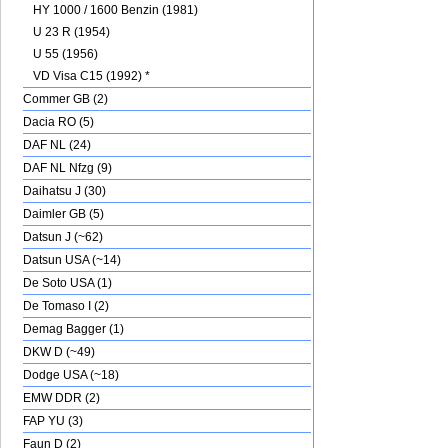
HY 1000 / 1600 Benzin (1981)
U 23 R (1954)
U 55 (1956)
VD Visa C15 (1992) *
Commer GB (2)
Dacia RO (5)
DAF NL (24)
DAF NL Nfzg (9)
Daihatsu J (30)
Daimler GB (5)
Datsun J (~62)
Datsun USA (~14)
De Soto USA (1)
De Tomaso I (2)
Demag Bagger (1)
DKW D (~49)
Dodge USA (~18)
EMW DDR (2)
FAP YU (3)
Faun D (2)