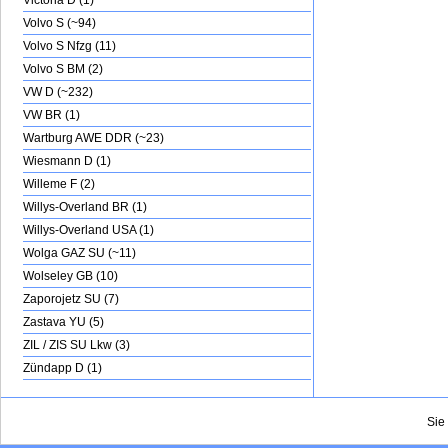
Victoria D (1)
Volvo S (~94)
Volvo S Nfzg (11)
Volvo S BM (2)
VW D (~232)
VW BR (1)
Wartburg AWE DDR (~23)
Wiesmann D (1)
Willeme F (2)
Willys-Overland BR (1)
Willys-Overland USA (1)
Wolga GAZ SU (~11)
Wolseley GB (10)
Zaporojetz SU (7)
Zastava YU (5)
ZIL / ZIS SU Lkw (3)
Zündapp D (1)
Sie