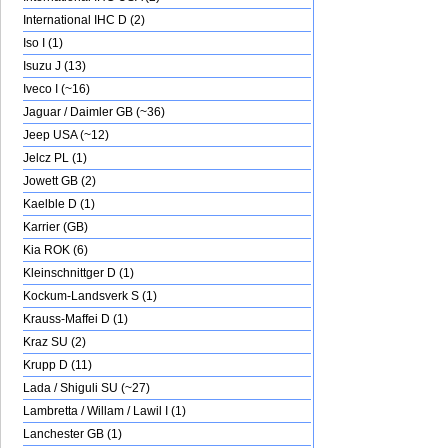
International IHC D (2)
Iso I (1)
Isuzu J (13)
Iveco I (~16)
Jaguar / Daimler GB (~36)
Jeep USA (~12)
Jelcz PL (1)
Jowett GB (2)
Kaelble D (1)
Karrier (GB)
Kia ROK (6)
Kleinschnittger D (1)
Kockum-Landsverk S (1)
Krauss-Maffei D (1)
Kraz SU (2)
Krupp D (11)
Lada / Shiguli SU (~27)
Lambretta / Willam / Lawil I (1)
Lanchester GB (1)