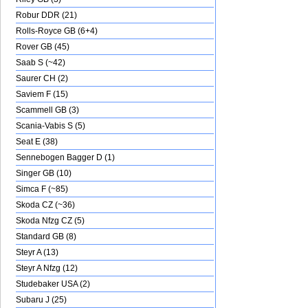
Robur DDR (21)
Rolls-Royce GB (6+4)
Rover GB (45)
Saab S (~42)
Saurer CH (2)
Saviem F (15)
Scammell GB (3)
Scania-Vabis S (5)
Seat E (38)
Sennebogen Bagger D (1)
Singer GB (10)
Simca F (~85)
Skoda CZ (~36)
Skoda Nfzg CZ (5)
Standard GB (8)
Steyr A (13)
Steyr A Nfzg (12)
Studebaker USA (2)
Subaru J (25)