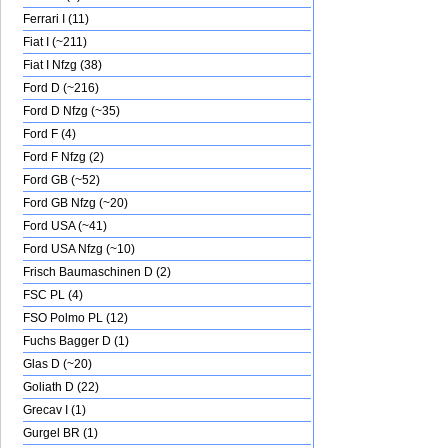
Ferrari I (11)
Fiat I (~211)
Fiat I Nfzg (38)
Ford D (~216)
Ford D Nfzg (~35)
Ford F (4)
Ford F Nfzg (2)
Ford GB (~52)
Ford GB Nfzg (~20)
Ford USA (~41)
Ford USA Nfzg (~10)
Frisch Baumaschinen D (2)
FSC PL (4)
FSO Polmo PL (12)
Fuchs Bagger D (1)
Glas D (~20)
Goliath D (22)
Grecav I (1)
Gurgel BR (1)