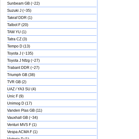
Sunbeam GB (~22)
Suzuki J (~35)
Takraf DDR (1)
Talbot F (20)
TAM YU (1)
Tatra CZ (3)
Tempo D (13)
Toyota J (~135)
Toyota J Nfzg (~27)
Trabant DDR (~27)
Triumph GB (38)
TVR GB (2)
UAZ / YA3 SU (4)
Unic F (9)
Unimog D (17)
Vanden Plas GB (11)
Vauxhall GB (~34)
Venturi MVS F (1)
Vespa ACMA F (1)