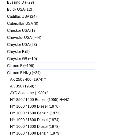
Büssing D (~29)
Buick USA (12)
Cadillac USA (24)
Caterpillar USA (8)
Checker USA (1)
Chevrolet USA (~44)
Chrysler USA (23)
Chrysler F (5)
Chrysler GB (~10)
Citroen F (~196)
Citroen F Nfzg (~24)
AK 250 / 400 (1974) *
AK 350 (1968) *
AYD Acadiane (1980) *
HY 850 / 1200 Benzin (1955) H+HZ
HY 1000 / 1600 Diesel (1970)
HY 1000 / 1600 Benzin (1973)
HY 1000 / 1600 Diesel (1974)
HY 1000 / 1600 Diesel (1978)
HY 1000 / 1600 Benzin (1979)