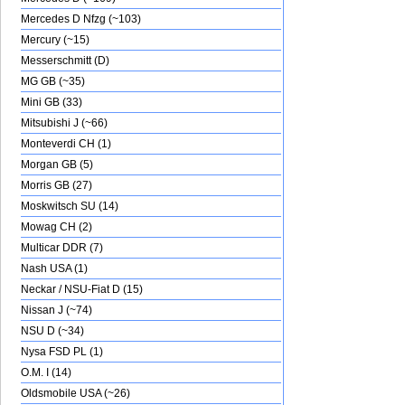
Mercedes D Nfzg (~103)
Mercury (~15)
Messerschmitt (D)
MG GB (~35)
Mini GB (33)
Mitsubishi J (~66)
Monteverdi CH (1)
Morgan GB (5)
Morris GB (27)
Moskwitsch SU (14)
Mowag CH (2)
Multicar DDR (7)
Nash USA (1)
Neckar / NSU-Fiat D (15)
Nissan J (~74)
NSU D (~34)
Nysa FSD PL (1)
O.M. I (14)
Oldsmobile USA (~26)