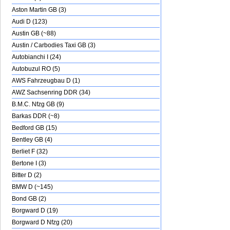
Aston Martin GB (3)
Audi D (123)
Austin GB (~88)
Austin / Carbodies Taxi GB (3)
Autobianchi I (24)
Autobuzul RO (5)
AWS Fahrzeugbau D (1)
AWZ Sachsenring DDR (34)
B.M.C. Nfzg GB (9)
Barkas DDR (~8)
Bedford GB (15)
Bentley GB (4)
Berliet F (32)
Bertone I (3)
Bitter D (2)
BMW D (~145)
Bond GB (2)
Borgward D (19)
Borgward D Nfzg (20)