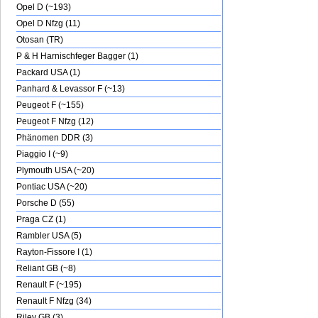
Opel D (~193)
Opel D Nfzg (11)
Otosan (TR)
P & H Harnischfeger Bagger (1)
Packard USA (1)
Panhard & Levassor F (~13)
Peugeot F (~155)
Peugeot F Nfzg (12)
Phänomen DDR (3)
Piaggio I (~9)
Plymouth USA (~20)
Pontiac USA (~20)
Porsche D (55)
Praga CZ (1)
Rambler USA (5)
Rayton-Fissore I (1)
Reliant GB (~8)
Renault F (~195)
Renault F Nfzg (34)
Riley GB (3)