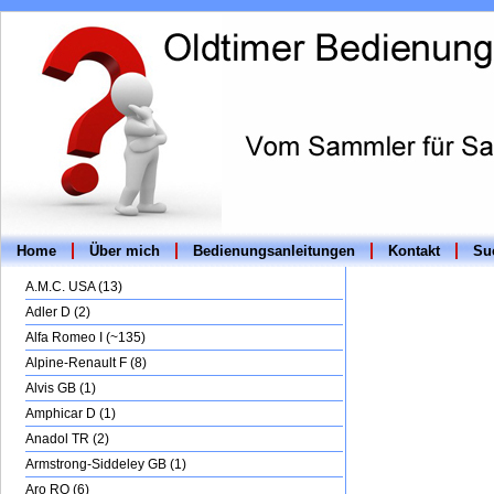
Home
Über mich
Bedienungsanleitungen
Kontakt
Suc
A.M.C. USA (13)
Adler D (2)
Alfa Romeo I (~135)
Alpine-Renault F (8)
Alvis GB (1)
Amphicar D (1)
Anadol TR (2)
Armstrong-Siddeley GB (1)
Aro RO (6)