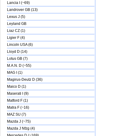
Lancia I (~69)
Landrover GB (13)
Lexus J (5)
Leyland GB
Liaz CZ (1)
Ligier F (4)
Lincoln USA (6)
Lloyd D (14)
Lotus GB (7)
M.A.N. D (~55)
MAG I (1)
Magirus-Deutz D (36)
Maico D (1)
Maserati I (9)
Matford F (1)
Matra F (~16)
MAZ SU (7)
Mazda J (~75)
Mazda J Nfzg (4)
Mercedes D (~169)